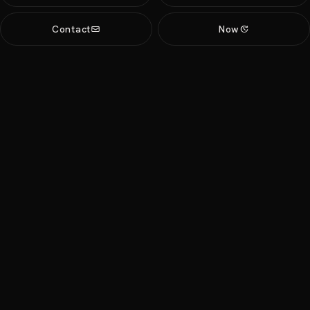
Contact
Now
update