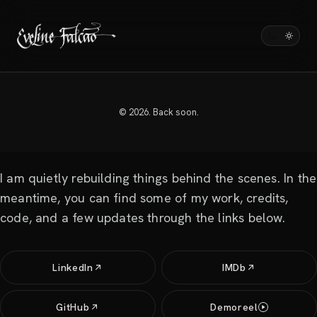
HI THERE, THANKS FOR STOPPING BY.
evelinefalcao.com
© 2026. Back soon.
will be back soon.
I am quietly rebuilding things behind the scenes. In the
meantime, you can find some of my work, credits,
code, and a few updates through the links below.
LinkedIn
IMDb
GitHub
Demoreel